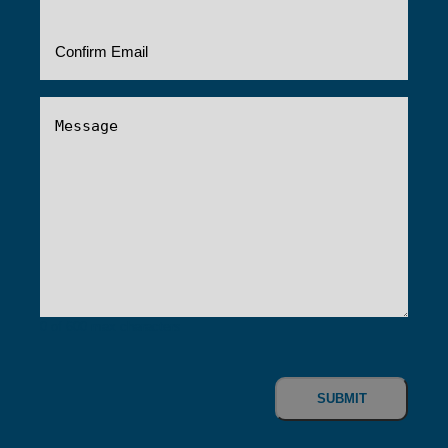
Message
(Required)
0 of 600 max characters
CAPTCHA