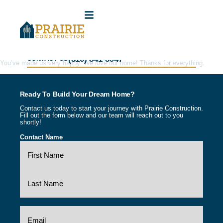
(316) 841-5947
CONTACT US
You’ve made us very happy. We love our home! Thanks for everything.
Ready To Build Your Dream Home?
Contact us today to start your journey with Prairie Construction.
Fill out the form below and our team will reach out to you
shortly!
Contact Name
(Required)
Email
(Required)