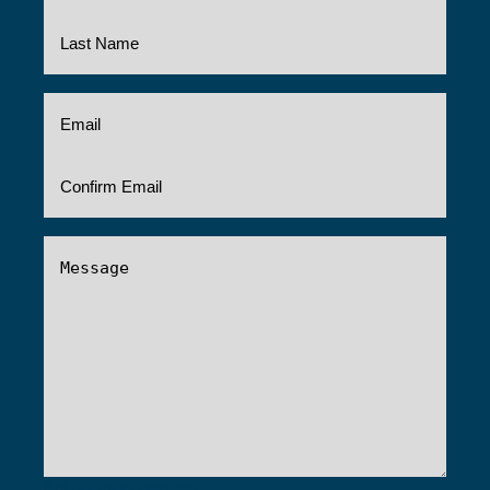
Email
(Required)
Message
(Required)
0 of 600 max characters