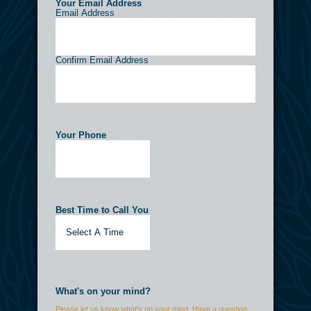
Your Email Address
(Required)
Email Address
Confirm Email Address
Your Phone
(Required)
Best Time to Call You
(Required)
What's on your mind?
Please let us know what's on your mind. Have a question