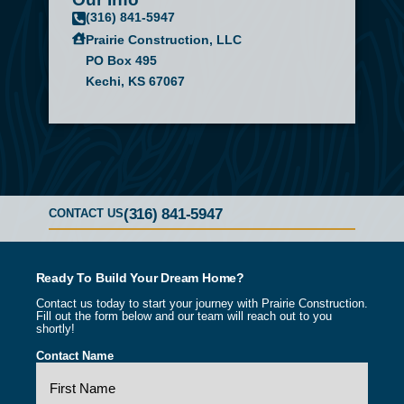
(316) 841-5947
Prairie Construction, LLC
PO Box 495
Kechi, KS 67067
(316) 841-5947
CONTACT US
Ready To Build Your Dream Home?
Contact us today to start your journey with Prairie Construction.
Fill out the form below and our team will reach out to you
shortly!
Contact Name
(Required)