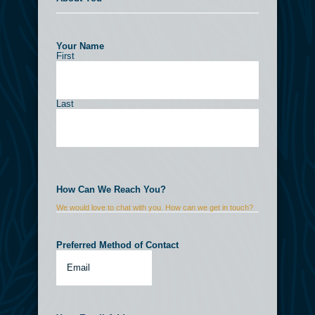
Your Name
(Required)
First
Last
How Can We Reach You?
We would love to chat with you. How can we get in touch?
Preferred Method of Contact