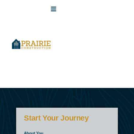
Start Your Journey
About You