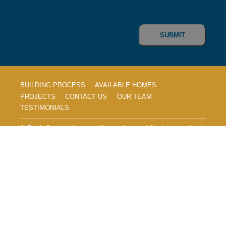
CAPTCHA
BUILDING PROCESS
AVAILABLE HOMES
PROJECTS
CONTACT US
OUR TEAM
TESTIMONIALS
At Prairie Construction, we pride ourselves on delivering exceptional
craftsmanship and innovative designs to create the home of your
dreams. With over 20 years of experience in the home building
industry, our dedicated team is committed to quality, customer
satisfaction, and making your vision a reality. Explore our seamless
home building process, discover our stunning featured homes, and
see why countless families trust Prairie Construction to build their
forever homes.
© 2026, Prairie Construction Homes, LLC. All
Rights Reserved.