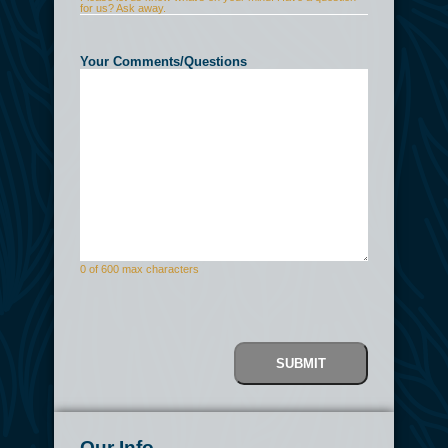
for us? Ask away.
Your Comments/Questions
(Required)
0 of 600 max characters
CAPTCHA
Our Info