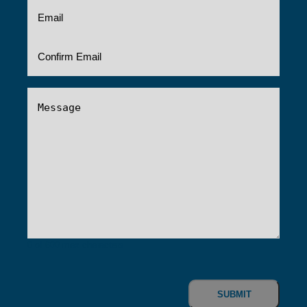
Email
(Required)
Message
(Required)
0 of 600 max characters
CAPTCHA