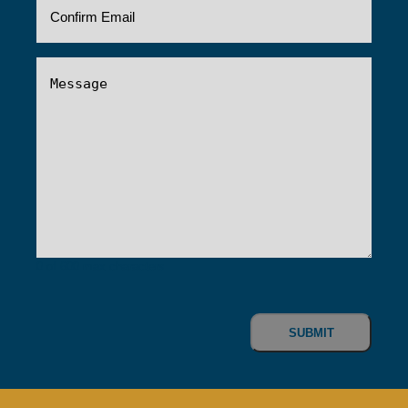
Message
(Required)
0 of 600 max characters
CAPTCHA