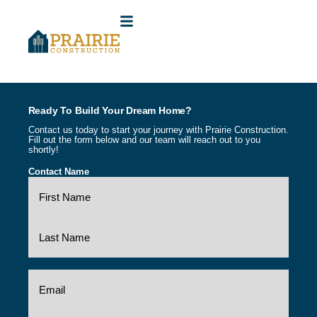
(316) 841-5947
CONTACT US
Ready To Build Your Dream Home?
Contact us today to start your journey with Prairie Construction.
Fill out the form below and our team will reach out to you
shortly!
Contact Name
(Required)
Email
(Required)